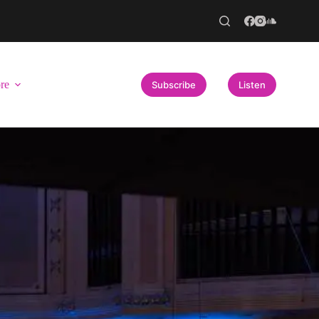
re
Subscribe
Listen