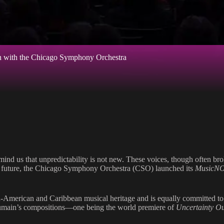
on with the Chicago Symphony Orchestra
ind us that unpredictability is not new. These voices, though often brok
ter future, the Chicago Symphony Orchestra (CSO) launched its
MusicN
-American and Caribbean musical heritage and is equally committed to hi
oumain’s compositions—one being the world premiere of
Uncertainty O