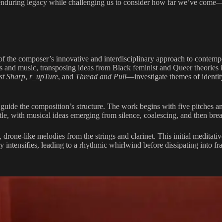
enduring legacy while challenging us to consider how far we’ve come—
of the composer’s innovative and interdisciplinary approach to contem
s and music, transposing ideas from Black feminist and Queer theories in
st Sharp
,
r_upTure
, and
Thread and Pull
—investigate themes of identi
ide the composition’s structure. The work begins with five pitches and
itle, with musical ideas emerging from silence, coalescing, and then bre
drone-like melodies from the strings and clarinet. This initial meditati
 intensifies, leading to a rhythmic whirlwind before dissipating into f