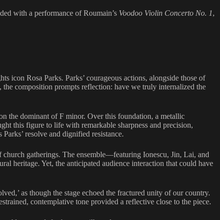
luded with a performance of Roumain’s
Voodoo Violin Concerto No. 1
,
ights icon Rosa Parks. Parks’ courageous actions, alongside those of
, the composition prompts reflection: have we truly internalized the
 on the dominant of F minor. Over this foundation, a metallic
ht this figure to life with remarkable sharpness and precision,
Parks’ resolve and dignified resistance.
of church gatherings. The ensemble—featuring Ionescu, Jin, Lai, and
l heritage. Yet, the anticipated audience interaction that could have
olved,’ as though the stage echoed the fractured unity of our country.
estrained, contemplative tone provided a reflective close to the piece.