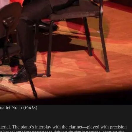
artet No. 5 (
Parks
)
terial. The piano’s interplay with the clarinet—played with precision