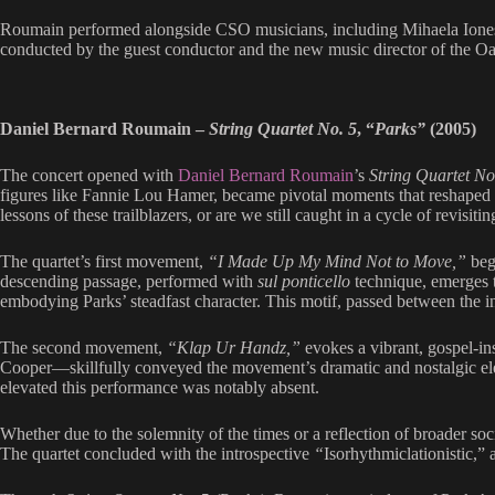
Roumain performed alongside CSO musicians, including Mihaela Iones
conducted by the guest conductor and the new music director of the
Daniel Bernard Roumain –
String Quartet No. 5
, “
Parks”
(2005)
The concert opened with
Daniel Bernard Roumain
’s
String Quartet No
figures like Fannie Lou Hamer, became pivotal moments that reshaped the
lessons of these trailblazers, or are we still caught in a cycle of revisit
The quartet’s first movement,
“I Made Up My Mind Not to Move,”
begi
descending passage, performed with
sul ponticello
technique, emerges t
embodying Parks’ steadfast character. This motif, passed between the in
The second movement,
“Klap Ur Handz,”
evokes a vibrant, gospel-in
Cooper—skillfully conveyed the movement’s dramatic and nostalgic eleme
elevated this performance was notably absent.
Whether due to the solemnity of the times or a reflection of broader soc
The quartet concluded with the introspective
“
Isorhythmiclationistic,” 