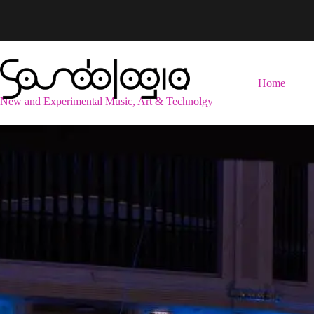
Skip
to
content
Home
New and Experimental Music, Art & Technolgy