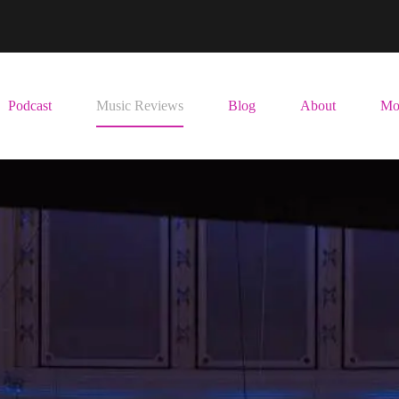
Podcast
Music Reviews
Blog
About
Mo