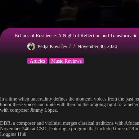
Echoes of Resilience: A Night of Reflection and Transformati
Pedja Kovačević
November 30, 2024
Articles
Music Reviews
In a time when uncertainty defines the moment, voices from the past rem
honor these voices and unite with them in the ongoing fight for a bet
with composer Jimmy López.
DBR, a composer and violinist, merges classical traditions with African
November 24th at CSO, featuring a program that included three of R
Loggins-Hull.