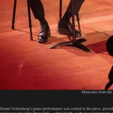
Musicians from the
Daniel Schlosberg’s piano performance was central to the piece, provid