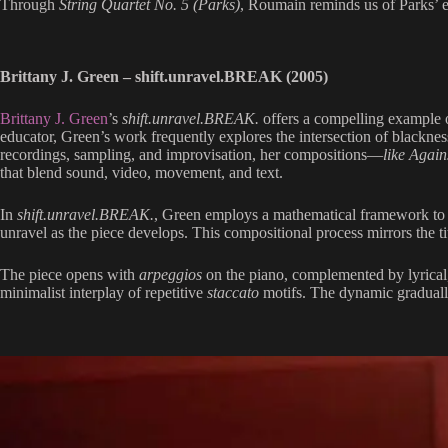
Through
String Quartet No. 5 (Parks)
, Roumain reminds us of Parks’ 
Brittany J. Green – shift.unravel.BREAK (2005)
Brittany J. Green
’s
shift.unravel.BREAK.
offers a compelling example 
educator, Green’s work frequently explores the intersection of blacknes
recordings, sampling, and improvisation, her compositions—
like Again
that blend sound, video, movement, and text.
In
shift.unravel.BREAK.
, Green employs a mathematical framework to gu
unravel as the piece develops. This compositional process mirrors the t
The piece opens with
arpeggios
on the piano, complemented by lyrical, 
minimalist interplay of repetitive
staccato
motifs. The dynamic gradually