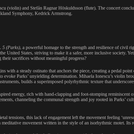
cu (violin) and Stefán Ragnar Höskuldsson (flute). The concert conc
 Oakland Symphony, Kedrick Armstrong.
. 5 (Parks)
, a powerful homage to the strength and resilience of civil r
 United States, striving to make it a safer, more inclusive society. Yet
ing their sacrifices without meaningful progress?
ns with a steady ostinato that anchors the piece, creating a pedal point
o evoke Parks’ unyielding determination. Mihaela Ionescu’s violin broug
struments, builds a superimposed polyrhythmic texture that underscores 
spired energy, rich with hand-clapping and foot-stomping reminiscent 
nts, channeling the communal strength and joy rooted in Parks’ cultura
ietal tensions, this lack of engagement left the movement feeling ‘unres
a meditative movement written in the style of an isorhythmic motet. Its r