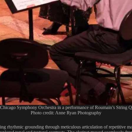
 Chicago Symphony Orchestra in a performance of Roumain’s String Qu
Photo credit: Anne Ryan Photography
ing rhythmic grounding through meticulous articulation of repetitive ma