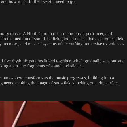
and how much further we still need to go.
porary music. A North Carolina-based composer, performer, and
to the medium of sound. Utilizing tools such as live electronics, field
ty, memory, and musical systems while crafting immersive experiences
 five rhythmic patterns linked together, which gradually separate and
aking apart into fragments of sound and silence.
ve atmosphere transforms as the music progresses, building into a
ragments, evoking the image of snowflakes melting on a dry surface.