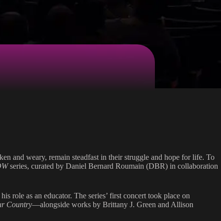
en and weary, remain steadfast in their struggle and hope for life. To
OW
series, curated by Daniel Bernard Roumain (DBR) in collaboration
s role as an educator. The series’ first concert took place on
ur Country
—alongside works by Brittany J. Green and Allison