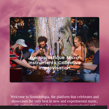
POST
microplastique: Micro
Instruments, Collective
Improvisation
Welcome to Soundologia, the platform that celebrates and
showcases the very best in new and experimental music,
art, and technology! It is curated by musicologist and