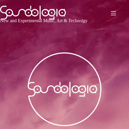
Skip
to
content
New and Experimental Music, Art & Technolgy