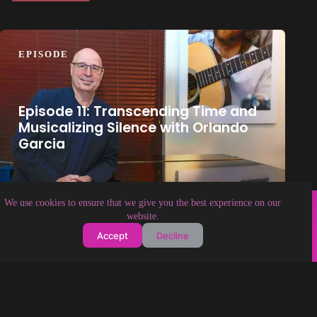
EPISODE
Episode 11: Transcending Time and
Musicalizing Silence with Orlando
Garcia
Copyright © 2026 Soundologia
We use cookies to ensure that we give you the best experience on our
website.
Accept
Decline
About Soundologia
Contact Us
Privacy Policy