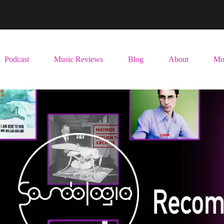
Podcast
Music Reviews
Blog
About
Mo