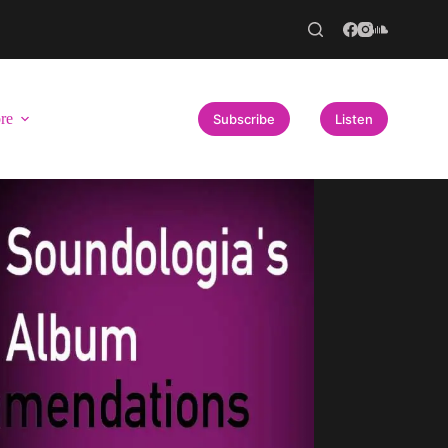
re
Subscribe
Listen