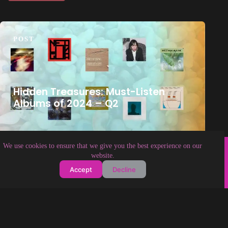
POST
Hidden Treasures: Must-Listen
Albums of 2024 – Q2
Copyright © 2026 Soundologia
We use cookies to ensure that we give you the best experience on our
website.
Accept
Decline
About Soundologia
Contact Us
Privacy Policy