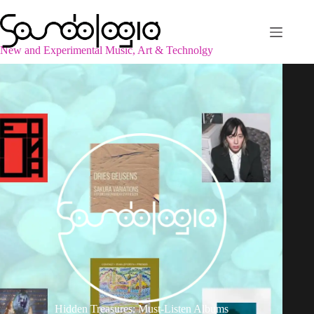
Skip
to
content
New and Experimental Music, Art & Technolgy
Hidden Treasures: Must-Listen Albums