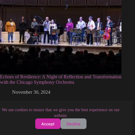
Echoes of Resilience: A Night of Reflection and Transformation
with the Chicago Symphony Orchestra
November 30, 2024
We use cookies to ensure that we give you the best experience on our
website.
Accept
Decline