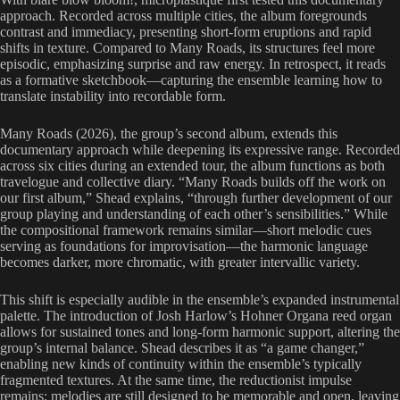
approach. Recorded across multiple cities, the album foregrounds
contrast and immediacy, presenting short-form eruptions and rapid
shifts in texture. Compared to Many Roads, its structures feel more
episodic, emphasizing surprise and raw energy. In retrospect, it reads
as a formative sketchbook—capturing the ensemble learning how to
translate instability into recordable form.
Many Roads (2026), the group’s second album, extends this
documentary approach while deepening its expressive range. Recorded
across six cities during an extended tour, the album functions as both
travelogue and collective diary. “Many Roads builds off the work on
our first album,” Shead explains, “through further development of our
group playing and understanding of each other’s sensibilities.” While
the compositional framework remains similar—short melodic cues
serving as foundations for improvisation—the harmonic language
becomes darker, more chromatic, with greater intervallic variety.
This shift is especially audible in the ensemble’s expanded instrumental
palette. The introduction of Josh Harlow’s Hohner Organa reed organ
allows for sustained tones and long-form harmonic support, altering the
group’s internal balance. Shead describes it as “a game changer,”
enabling new kinds of continuity within the ensemble’s typically
fragmented textures. At the same time, the reductionist impulse
remains: melodies are still designed to be memorable and open, leaving