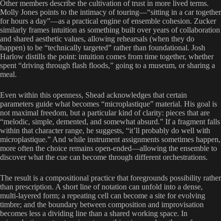
Other members describe the cultivation of trust in more lived terms.
Molly Jones points to the intimacy of touring—“sitting in a car together
for hours a day”—as a practical engine of ensemble cohesion. Zucker
similarly frames intuition as something built over years of collaboration
and shared aesthetic values, allowing rehearsals (when they do
happen) to be “technically targeted” rather than foundational. Josh
Harlow distills the point: intuition comes from time together, whether
spent “driving through flash floods,” going to a museum, or sharing a
meal.
Even within this openness, Shead acknowledges that certain
parameters guide what becomes “microplastique” material. His goal is
not maximal freedom, but a particular kind of clarity: pieces that are
“melodic, simple, demented, and somewhat absurd.” If a fragment falls
within that character range, he suggests, “it’ll probably do well with
microplastique.” And while instrument assignments sometimes happen,
more often the choice remains open-ended—allowing the ensemble to
discover what the cue can become through different orchestrations.
The result is a compositional practice that foregrounds possibility rather
than prescription. A short line of notation can unfold into a dense,
multi-layered form; a repeating cell can become a site for evolving
timbre; and the boundary between composition and improvisation
becomes less a dividing line than a shared working space. In