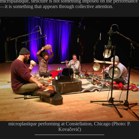
microplastique, structure is not something imposed on the performance
—it is something that appears through collective attention.
microplastique performing at Constellation, Chicago (Photo: P.
Kovačević)