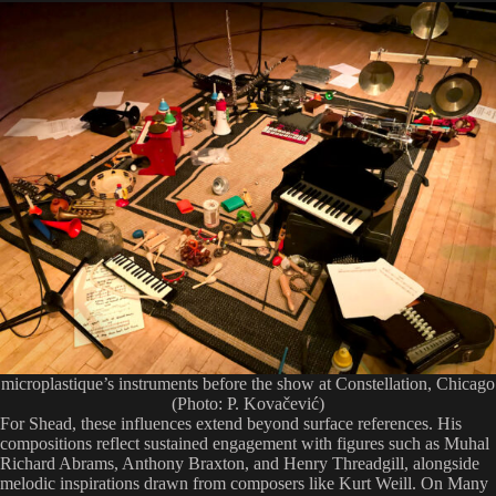
microplastique’s instruments before the show at Constellation, Chicago
(Photo: P. Kovačević)
For Shead, these influences extend beyond surface references. His
compositions reflect sustained engagement with figures such as Muhal
Richard Abrams, Anthony Braxton, and Henry Threadgill, alongside
melodic inspirations drawn from composers like Kurt Weill. On Many