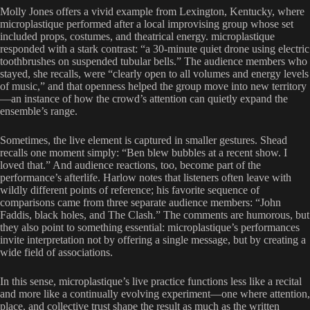
Molly Jones offers a vivid example from Lexington, Kentucky, where
microplastique performed after a local improvising group whose set
included props, costumes, and theatrical energy. microplastique
responded with a stark contrast: “a 30-minute quiet drone using electric
toothbrushes on suspended tubular bells.” The audience members who
stayed, she recalls, were “clearly open to all volumes and energy levels
of music,” and that openness helped the group move into new territory
—an instance of how the crowd’s attention can quietly expand the
ensemble’s range.
Sometimes, the live element is captured in smaller gestures. Shead
recalls one moment simply: “Ben blew bubbles at a recent show. I
loved that.” And audience reactions, too, become part of the
performance’s afterlife. Harlow notes that listeners often leave with
wildly different points of reference; his favorite sequence of
comparisons came from three separate audience members: “John
Faddis, black holes, and The Clash.” The comments are humorous, but
they also point to something essential: microplastique’s performances
invite interpretation not by offering a single message, but by creating a
wide field of associations.
In this sense, microplastique’s live practice functions less like a recital
and more like a continually evolving experiment—one where attention,
place, and collective trust shape the result as much as the written