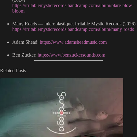
https://irritablemysticrecords.bandcamp.com/album/blare-blow-
bloom
Many Roads — microplastique, Irritable Mystic Records (2026)
https://irritablemysticrecords.bandcamp.com/album/many-roads
Adam Shead:
https://www.adamsheadmusic.com
Ben Zucker:
https://www.benzuckersounds.com
Related Posts