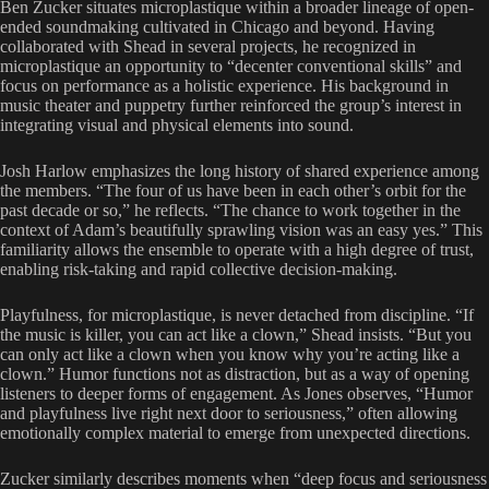
Ben Zucker situates microplastique within a broader lineage of open-
ended soundmaking cultivated in Chicago and beyond. Having
collaborated with Shead in several projects, he recognized in
microplastique an opportunity to “decenter conventional skills” and
focus on performance as a holistic experience. His background in
music theater and puppetry further reinforced the group’s interest in
integrating visual and physical elements into sound.
Josh Harlow emphasizes the long history of shared experience among
the members. “The four of us have been in each other’s orbit for the
past decade or so,” he reflects. “The chance to work together in the
context of Adam’s beautifully sprawling vision was an easy yes.” This
familiarity allows the ensemble to operate with a high degree of trust,
enabling risk-taking and rapid collective decision-making.
Playfulness, for microplastique, is never detached from discipline. “If
the music is killer, you can act like a clown,” Shead insists. “But you
can only act like a clown when you know why you’re acting like a
clown.” Humor functions not as distraction, but as a way of opening
listeners to deeper forms of engagement. As Jones observes, “Humor
and playfulness live right next door to seriousness,” often allowing
emotionally complex material to emerge from unexpected directions.
Zucker similarly describes moments when “deep focus and seriousness