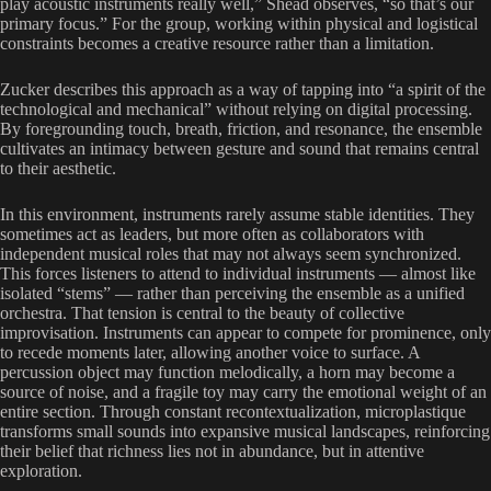
play acoustic instruments really well,” Shead observes, “so that’s our
primary focus.” For the group, working within physical and logistical
constraints becomes a creative resource rather than a limitation.
Zucker describes this approach as a way of tapping into “a spirit of the
technological and mechanical” without relying on digital processing.
By foregrounding touch, breath, friction, and resonance, the ensemble
cultivates an intimacy between gesture and sound that remains central
to their aesthetic.
In this environment, instruments rarely assume stable identities. They
sometimes act as leaders, but more often as collaborators with
independent musical roles that may not always seem synchronized.
This forces listeners to attend to individual instruments — almost like
isolated “stems” — rather than perceiving the ensemble as a unified
orchestra. That tension is central to the beauty of collective
improvisation. Instruments can appear to compete for prominence, only
to recede moments later, allowing another voice to surface. A
percussion object may function melodically, a horn may become a
source of noise, and a fragile toy may carry the emotional weight of an
entire section. Through constant recontextualization, microplastique
transforms small sounds into expansive musical landscapes, reinforcing
their belief that richness lies not in abundance, but in attentive
exploration.