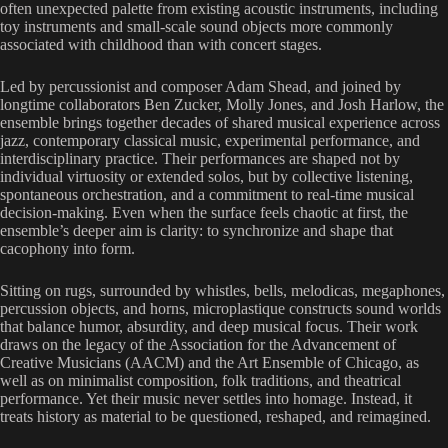
often unexpected palette from existing acoustic instruments, including
toy instruments and small-scale sound objects more commonly
associated with childhood than with concert stages.
Led by percussionist and composer Adam Shead, and joined by
longtime collaborators Ben Zucker, Molly Jones, and Josh Harlow, the
ensemble brings together decades of shared musical experience across
jazz, contemporary classical music, experimental performance, and
interdisciplinary practice. Their performances are shaped not by
individual virtuosity or extended solos, but by collective listening,
spontaneous orchestration, and a commitment to real-time musical
decision-making. Even when the surface feels chaotic at first, the
ensemble’s deeper aim is clarity: to synchronize and shape that
cacophony into form.
Sitting on rugs, surrounded by whistles, bells, melodicas, megaphones,
percussion objects, and horns, microplastique constructs sound worlds
that balance humor, absurdity, and deep musical focus. Their work
draws on the legacy of the Association for the Advancement of
Creative Musicians (AACM) and the Art Ensemble of Chicago, as
well as on minimalist composition, folk traditions, and theatrical
performance. Yet their music never settles into homage. Instead, it
treats history as material to be questioned, reshaped, and reimagined.