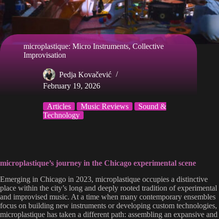
microplastique: Micro Instruments, Collective
Improvisation
Pedja Kovačević
February 19, 2026
Articles
Music Reviews
Sound &
Technology
microplastique’s journey in the Chicago experimental scene
Emerging in Chicago in 2023, microplastique occupies a distinctive
place within the city’s long and deeply rooted tradition of experimental
and improvised music. At a time when many contemporary ensembles
focus on building new instruments or developing custom technologies,
microplastique has taken a different path: assembling an expansive and