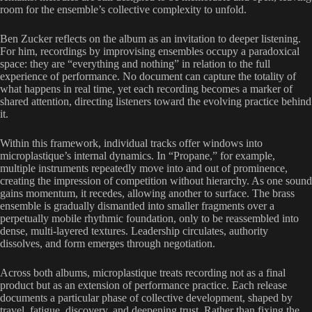
room for the ensemble’s collective complexity to unfold.
Ben Zucker reflects on the album as an invitation to deeper listening.
For him, recordings by improvising ensembles occupy a paradoxical
space: they are “everything and nothing” in relation to the full
experience of performance. No document can capture the totality of
what happens in real time, yet each recording becomes a marker of
shared attention, directing listeners toward the evolving practice behind
it.
Within this framework, individual tracks offer windows into
microplastique’s internal dynamics. In “Propane,” for example,
multiple instruments repeatedly move into and out of prominence,
creating the impression of competition without hierarchy. As one sound
gains momentum, it recedes, allowing another to surface. The brass
ensemble is gradually dismantled into smaller fragments over a
perpetually mobile rhythmic foundation, only to be reassembled into
dense, multi-layered textures. Leadership circulates, authority
dissolves, and form emerges through negotiation.
Across both albums, microplastique treats recording not as a final
product but as an extension of performance practice. Each release
documents a particular phase of collective development, shaped by
travel, fatigue, discovery, and deepening trust. Rather than fixing the