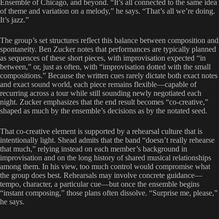
Ensemble of Chicago, and beyond. “It’s all connected to the same idea
of theme and variation on a melody,” he says. “That’s all we’re doing.
It’s jazz.”
The group’s set structures reflect this balance between composition and
spontaneity. Ben Zucker notes that performances are typically planned
as sequences of these short pieces, with improvisation expected “in
between,” or, just as often, with “improvisation dotted with the small
compositions.” Because the written cues rarely dictate both exact notes
and exact sound world, each piece remains flexible—capable of
recurring across a tour while still sounding newly negotiated each
night. Zucker emphasizes that the end result becomes “co-creative,”
shaped as much by the ensemble’s decisions as by the notated seed.
That co-creative element is supported by a rehearsal culture that is
intentionally light. Shead admits that the band “doesn’t really rehearse
that much,” relying instead on each member’s background in
improvisation and on the long history of shared musical relationships
among them. In his view, too much control would compromise what
the group does best. Rehearsals may involve concrete guidance—
tempo, character, a particular cue—but once the ensemble begins
“instant composing,” those plans often dissolve. “Surprise me, please,”
he says.