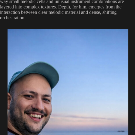
way small melodic cells and unusual instrument combinations are
layered into complex textures. Depth, for him, emerges from the
interaction between clear melodic material and dense, shifting
orchestration.