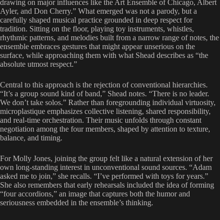
drawing on major influences like the Art Ensemble of Chicago, Albert
Ayler, and Don Cherry.” What emerged was not a parody, but a
carefully shaped musical practice grounded in deep respect for
tradition. Sitting on the floor, playing toy instruments, whistles,
rhythmic patterns, and melodies built from a narrow range of notes, the
ensemble embraces gestures that might appear unserious on the
surface, while approaching them with what Shead describes as “the
absolute utmost respect.”
Central to this approach is the rejection of conventional hierarchies.
“It’s a group sound kind of band,” Shead notes. “There is no leader.
We don’t take solos.” Rather than foregrounding individual virtuosity,
microplastique emphasizes collective listening, shared responsibility,
and real-time orchestration. Their music unfolds through constant
negotiation among the four members, shaped by attention to texture,
balance, and timing.
For Molly Jones, joining the group felt like a natural extension of her
own long-standing interest in unconventional sound sources. “Adam
asked me to join,” she recalls. “I’ve performed with toys for years.”
She also remembers that early rehearsals included the idea of forming
“four accordions,” an image that captures both the humor and
seriousness embedded in the ensemble’s thinking.