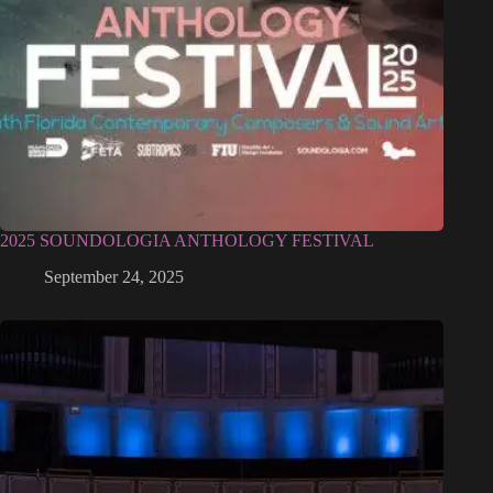
2025 SOUNDOLOGIA ANTHOLOGY FESTIVAL
September 24, 2025