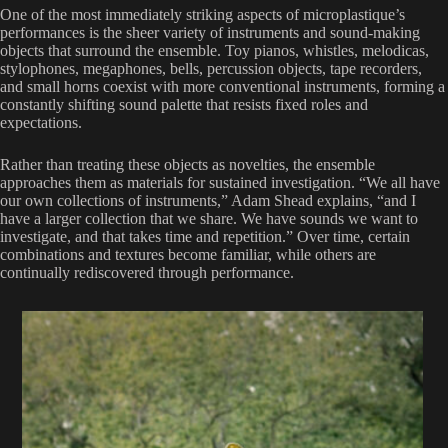
One of the most immediately striking aspects of microplastique’s
performances is the sheer variety of instruments and sound-making
objects that surround the ensemble. Toy pianos, whistles, melodicas,
stylophones, megaphones, bells, percussion objects, tape recorders,
and small horns coexist with more conventional instruments, forming a
constantly shifting sound palette that resists fixed roles and
expectations.
Rather than treating these objects as novelties, the ensemble
approaches them as materials for sustained investigation. “We all have
our own collections of instruments,” Adam Shead explains, “and I
have a larger collection that we share. We have sounds we want to
investigate, and that takes time and repetition.” Over time, certain
combinations and textures become familiar, while others are
continually rediscovered through performance.