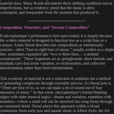
material does. Many Roads documents these shifting conditions not as
imperfections, but as evidence: proof that the music is alive,
contingent, and inseparable from the moment that produced it.
Composition, Structure, and “Instant Composition”
If microplastique’s performances feel open-ended, it is largely because
the written material is designed to function less as a script than as a
catalyst. Adam Shead describes his compositions as intentionally
concise—often “four to eight bars of music,” usually written as a single
line, sometimes expanded into “two to three lines… a skeletal
counterpoint.” These fragments act as springboards: short melodic and
rhythmic cues that invite variation, re-orchestration, and collective
transformation rather than fixed interpretation.
This economy of material is not a reduction of ambition but a method
of generating complexity through ensemble process. As Shead puts it,
“There are four of us, so we can make a lot of sound out of four
measures of music.” In that sense, microplastique’s formal thinking
aligns with older musical logics—theme and variation, repetition with
mutation—where a small cell can be stretched into long forms through
accumulated detail. Shead places this approach within a broad
continuum: from early jazz and parade music to Albert Ayler, the Art