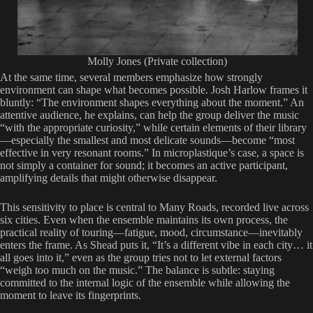
Molly Jones (Private collection)
At the same time, several members emphasize how strongly
environment can shape what becomes possible. Josh Harlow frames it
bluntly: “The environment shapes everything about the moment.” An
attentive audience, he explains, can help the group deliver the music
“with the appropriate curiosity,” while certain elements of their library
—especially the smallest and most delicate sounds—become “most
effective in very resonant rooms.” In microplastique’s case, a space is
not simply a container for sound; it becomes an active participant,
amplifying details that might otherwise disappear.
This sensitivity to place is central to Many Roads, recorded live across
six cities. Even when the ensemble maintains its own process, the
practical reality of touring—fatigue, mood, circumstance—inevitably
enters the frame. As Shead puts it, “It’s a different vibe in each city… it
all goes into it,” even as the group tries not to let external factors
“weigh too much on the music.” The balance is subtle: staying
committed to the internal logic of the ensemble while allowing the
moment to leave its fingerprints.