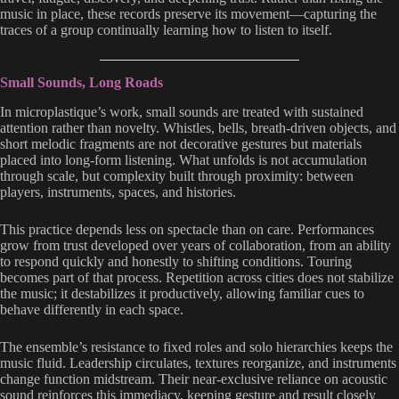
music in place, these records preserve its movement—capturing the
traces of a group continually learning how to listen to itself.
Small Sounds, Long Roads
In microplastique’s work, small sounds are treated with sustained
attention rather than novelty. Whistles, bells, breath-driven objects, and
short melodic fragments are not decorative gestures but materials
placed into long-form listening. What unfolds is not accumulation
through scale, but complexity built through proximity: between
players, instruments, spaces, and histories.
This practice depends less on spectacle than on care. Performances
grow from trust developed over years of collaboration, from an ability
to respond quickly and honestly to shifting conditions. Touring
becomes part of that process. Repetition across cities does not stabilize
the music; it destabilizes it productively, allowing familiar cues to
behave differently in each space.
The ensemble’s resistance to fixed roles and solo hierarchies keeps the
music fluid. Leadership circulates, textures reorganize, and instruments
change function midstream. Their near-exclusive reliance on acoustic
sound reinforces this immediacy, keeping gesture and result closely