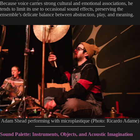
Because voice carries strong cultural and emotional associations, he
tends to limit its use to occasional sound effects, preserving the
ensemble’s delicate balance between abstraction, play, and meaning.
Adam Shead performing with microplastique (Photo: Ricardo Adame)
Sound Palette: Instruments, Objects, and Acoustic Imagination