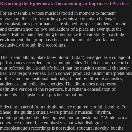
Recording the Ephemeral: Documenting an Improvised Practice
For an ensemble whose music is rooted in moment-to-moment
interaction, the act of recording presents a particular challenge.
microplastique’s performances are shaped by space, audience, mood,
and circumstance; no two realizations of a piece are ever quite the
same. Rather than attempting to neutralize this variability in a studio
environment, the group has chosen to document its work almost
exclusively through live recordings.
Their debut album, blare blow bloom! (2024), emerged as a collage of
performances recorded across multiple cities. The decision to record on
tour reflected the ensemble’s belief that the music’s essential character
lies in its responsiveness. Each concert produced distinct interpretations
of the same compositional materials, shaped by different acoustics,
audiences, and collective energies. The album does not present a
definitive version of the repertoire, but rather a constellation of
moments—snapshots of a practice in motion.
Selecting material from this abundance required careful listening. For
Shead, the guiding criteria were primarily musical: “rhythm,
counterpoint, melodic development, and orchestration.” While formal
coherence mattered, he emphasizes that what distinguishes
microplastique’s recordings is not radical structural novelty, but the