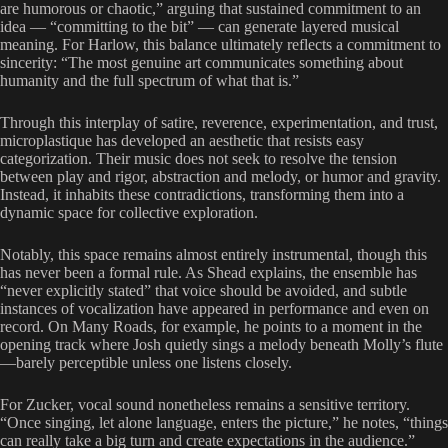
are humorous or chaotic,” arguing that sustained commitment to an
idea — “committing to the bit” — can generate layered musical
meaning. For Harlow, this balance ultimately reflects a commitment to
sincerity: “The most genuine art communicates something about
humanity and the full spectrum of what that is.”
Through this interplay of satire, reverence, experimentation, and trust,
microplastique has developed an aesthetic that resists easy
categorization. Their music does not seek to resolve the tension
between play and rigor, abstraction and melody, or humor and gravity.
Instead, it inhabits these contradictions, transforming them into a
dynamic space for collective exploration.
Notably, this space remains almost entirely instrumental, though this
has never been a formal rule. As Shead explains, the ensemble has
“never explicitly stated” that voice should be avoided, and subtle
instances of vocalization have appeared in performance and even on
record. On Many Roads, for example, he points to a moment in the
opening track where Josh quietly sings a melody beneath Molly’s flute
—barely perceptible unless one listens closely.
For Zucker, vocal sound nonetheless remains a sensitive territory.
“Once singing, let alone language, enters the picture,” he notes, “things
can really take a big turn and create expectations in the audience.”