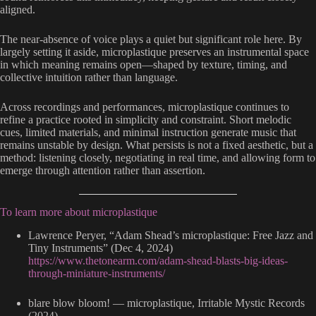
aligned.
The near-absence of voice plays a quiet but significant role here. By
largely setting it aside, microplastique preserves an instrumental space
in which meaning remains open—shaped by texture, timing, and
collective intuition rather than language.
Across recordings and performances, microplastique continues to
refine a practice rooted in simplicity and constraint. Short melodic
cues, limited materials, and minimal instruction generate music that
remains unstable by design. What persists is not a fixed aesthetic, but a
method: listening closely, negotiating in real time, and allowing form to
emerge through attention rather than assertion.
To learn more about microplastique
Lawrence Peryer, “Adam Shead’s microplastique: Free Jazz and
Tiny Instruments” (Dec 4, 2024)
https://www.thetonearm.com/adam-shead-blasts-big-ideas-
through-miniature-instruments/
blare blow bloom! — microplastique, Irritable Mystic Records
(2024)