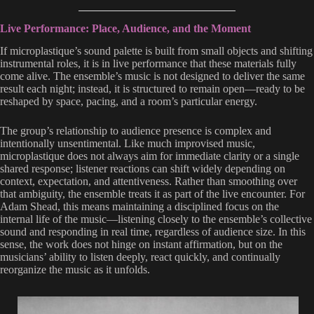
Live Performance: Place, Audience, and the Moment
If microplastique’s sound palette is built from small objects and shifting
instrumental roles, it is in live performance that these materials fully
come alive. The ensemble’s music is not designed to deliver the same
result each night; instead, it is structured to remain open—ready to be
reshaped by space, pacing, and a room’s particular energy.
The group’s relationship to audience presence is complex and
intentionally unsentimental. Like much improvised music,
microplastique does not always aim for immediate clarity or a single
shared response; listener reactions can shift widely depending on
context, expectation, and attentiveness. Rather than smoothing over
that ambiguity, the ensemble treats it as part of the live encounter. For
Adam Shead, this means maintaining a disciplined focus on the
internal life of the music—listening closely to the ensemble’s collective
sound and responding in real time, regardless of audience size. In this
sense, the work does not hinge on instant affirmation, but on the
musicians’ ability to listen deeply, react quickly, and continually
reorganize the music as it unfolds.