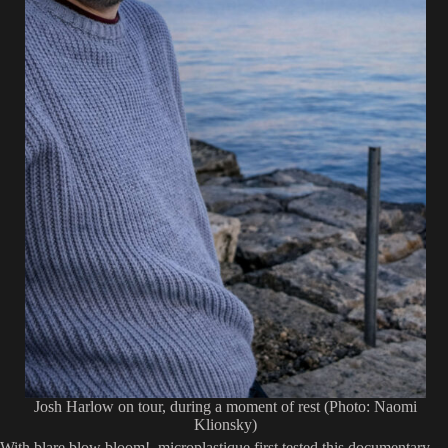
Josh Harlow on tour, during a moment of rest (Photo: Naomi
Klionsky)
With blare blow bloom!, microplastique first tested this documentary