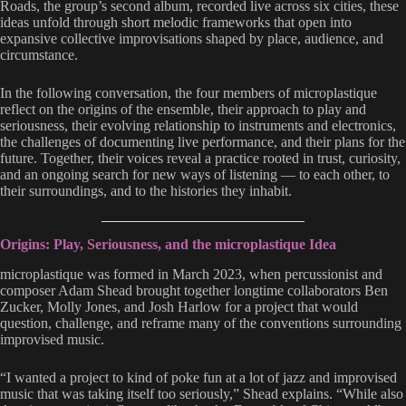
Roads, the group’s second album, recorded live across six cities, these
ideas unfold through short melodic frameworks that open into
expansive collective improvisations shaped by place, audience, and
circumstance.
In the following conversation, the four members of microplastique
reflect on the origins of the ensemble, their approach to play and
seriousness, their evolving relationship to instruments and electronics,
the challenges of documenting live performance, and their plans for the
future. Together, their voices reveal a practice rooted in trust, curiosity,
and an ongoing search for new ways of listening — to each other, to
their surroundings, and to the histories they inhabit.
Origins: Play, Seriousness, and the microplastique Idea
microplastique was formed in March 2023, when percussionist and
composer Adam Shead brought together longtime collaborators Ben
Zucker, Molly Jones, and Josh Harlow for a project that would
question, challenge, and reframe many of the conventions surrounding
improvised music.
“I wanted a project to kind of poke fun at a lot of jazz and improvised
music that was taking itself too seriously,” Shead explains. “While also