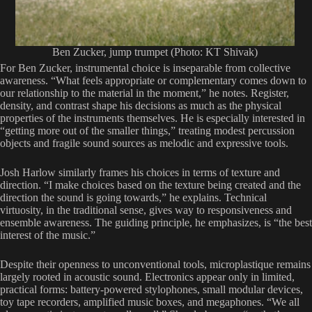
Ben Zucker, jump trumpet (Photo: KT Shivak)
For Ben Zucker, instrumental choice is inseparable from collective
awareness. “What feels appropriate or complementary comes down to
our relationship to the material in the moment,” he notes. Register,
density, and contrast shape his decisions as much as the physical
properties of the instruments themselves. He is especially interested in
“getting more out of the smaller things,” treating modest percussion
objects and fragile sound sources as melodic and expressive tools.
Josh Harlow similarly frames his choices in terms of texture and
direction. “I make choices based on the texture being created and the
direction the sound is going towards,” he explains. Technical
virtuosity, in the traditional sense, gives way to responsiveness and
ensemble awareness. The guiding principle, he emphasizes, is “the best
interest of the music.”
Despite their openness to unconventional tools, microplastique remains
largely rooted in acoustic sound. Electronics appear only in limited,
practical forms: battery-powered stylophones, small modular devices,
toy tape recorders, amplified music boxes, and megaphones. “We all