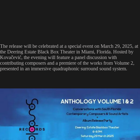
The release will be celebrated at a special event on March 29, 2025, at
the Deering Estate Black Box Theater in Miami, Florida. Hosted by
Kovačević, the evening will feature a panel discussion with
contributing composers and a premiere of the works from Volume 2,
presented in an immersive quadraphonic surround sound system.