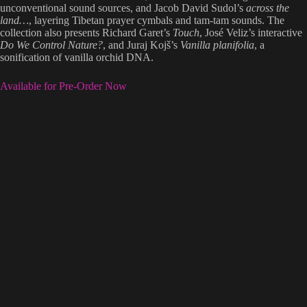
unconventional sound sources, and Jacob David Sudol’s
across the
land…
, layering Tibetan prayer cymbals and tam-tam sounds. The
collection also presents Richard Garet’s
Touch
, José Veliz’s interactive
Do We Control Nature?
, and Juraj Kojš’s
Vanilla planifolia
, a
sonification of vanilla orchid DNA.
Available for Pre-Order Now