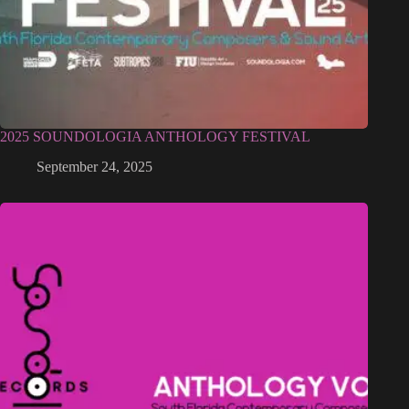
2025 SOUNDOLOGIA ANTHOLOGY FESTIVAL
September 24, 2025