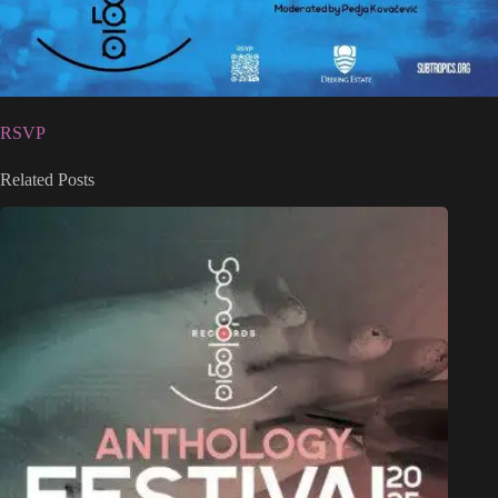
RSVP
Related Posts