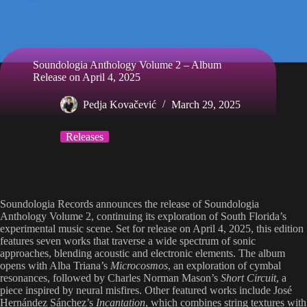
Soundologia Anthology Volume 2 – Album
Release on April 4, 2025
Pedja Kovačević
March 29, 2025
Releases
Soundologia Records announces the release of Soundologia
Anthology Volume 2, continuing its exploration of South Florida’s
experimental music scene. Set for release on April 4, 2025, this edition
features seven works that traverse a wide spectrum of sonic
approaches, blending acoustic and electronic elements. The album
opens with Alba Triana’s
Microcosmos
, an exploration of cymbal
resonances, followed by Charles Norman Mason’s
Short Circuit
, a
piece inspired by neural misfires. Other featured works include José
Hernández Sánchez’s
Incantation
, which combines string textures with