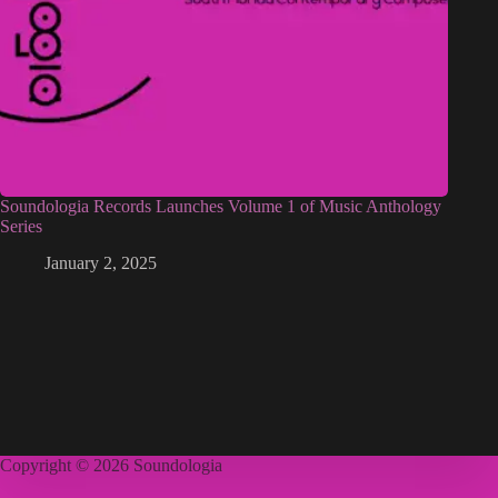
Soundologia Records Launches Volume 1 of Music Anthology
Series
January 2, 2025
Copyright © 2026 Soundologia