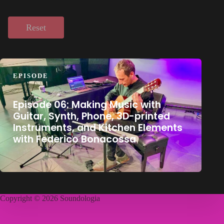
Reset
EPISODE
Episode 06: Making Music with
Guitar, Synth, Phone, 3D-printed
Instruments, and Kitchen Elements
with Federico Bonacossa
Copyright © 2026 Soundologia