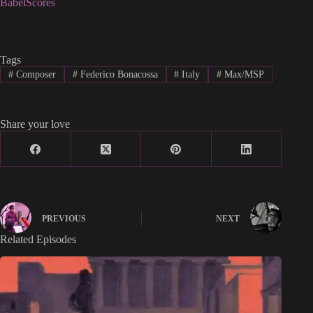
BabelScores
Tags
#
Composer
#
Federico Bonacossa
#
Italy
#
Max/MSP
Share your love
PREVIOUS
NEXT
Related Episodes