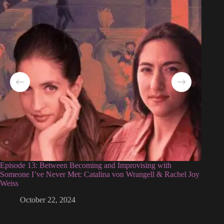
Episode 13: Between Becoming and Improvising with
Episod
Someone I’ve Never Met: Catalina von Wrangell & Rachel Joy
Weiss
October 22, 2024