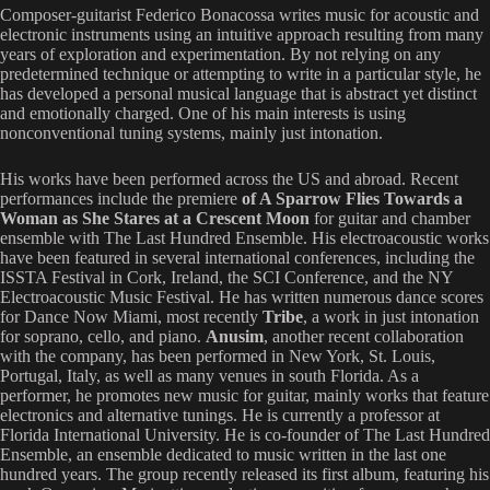
Composer-guitarist Federico Bonacossa writes music for acoustic and
electronic instruments using an intuitive approach resulting from many
years of exploration and experimentation. By not relying on any
predetermined technique or attempting to write in a particular style, he
has developed a personal musical language that is abstract yet distinct
and emotionally charged. One of his main interests is using
nonconventional tuning systems, mainly just intonation.
His works have been performed across the US and abroad. Recent
performances include the premiere
of A Sparrow Flies Towards a
Woman as She Stares at a Crescent Moon
for guitar and chamber
ensemble with The Last Hundred Ensemble. His electroacoustic works
have been featured in several international conferences, including the
ISSTA Festival in Cork, Ireland, the SCI Conference, and the NY
Electroacoustic Music Festival. He has written numerous dance scores
for Dance Now Miami, most recently
Tribe
, a work in just intonation
for soprano, cello, and piano.
Anusim
, another recent collaboration
with the company, has been performed in New York, St. Louis,
Portugal, Italy, as well as many venues in south Florida. As a
performer, he promotes new music for guitar, mainly works that feature
electronics and alternative tunings. He is currently a professor at
Florida International University. He is co-founder of The Last Hundred
Ensemble, an ensemble dedicated to music written in the last one
hundred years. The group recently released its first album, featuring his