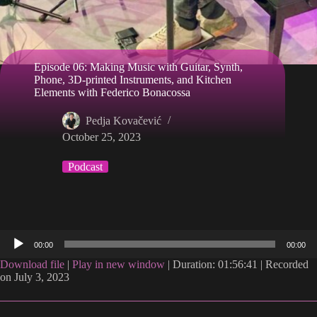
Episode 06: Making Music with Guitar, Synth,
Phone, 3D-printed Instruments, and Kitchen
Elements with Federico Bonacossa
Pedja Kovačević
October 25, 2023
Podcast
Audio
00:00
00:00
Player
Download file
|
Play in new window
|
Duration: 01:56:41
|
Recorded
on July 3, 2023