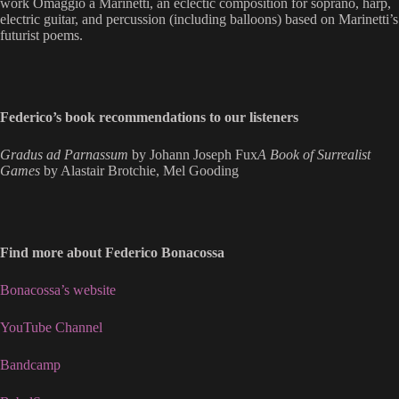
work Omaggio a Marinetti, an eclectic composition for soprano, harp,
electric guitar, and percussion (including balloons) based on Marinetti’s
futurist poems.
Federico’s book recommendations to our listeners
Gradus ad Parnassum
by Johann Joseph Fux
A Book of Surrealist
Games
by Alastair Brotchie, Mel Gooding
Find more about Federico Bonacossa
Bonacossa’s website
YouTube Channel
Bandcamp