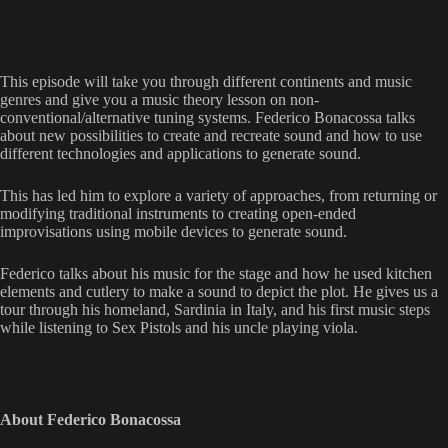
This episode will take you through different continents and music
genres and give you a music theory lesson on non-
conventional/alternative tuning systems. Federico Bonacossa talks
about new possibilities to create and recreate sound and how to use
different technologies and applications to generate sound.
This has led him to explore a variety of approaches, from returning or
modifying traditional instruments to creating open-ended
improvisations using mobile devices to generate sound.
Federico talks about his music for the stage and how he used kitchen
elements and cutlery to make a sound to depict the plot. He gives us a
tour through his homeland, Sardinia in Italy, and his first music steps
while listening to Sex Pistols and his uncle playing viola.
About Federico Bonacossa