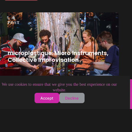
POST
microplastique: Micro Instruments,
Collective Improvisation
Copyright © 2026 Soundologia
We use cookies to ensure that we give you the best experience on our
website.
Accept
Decline
About Soundologia
Contact Us
Privacy Policy