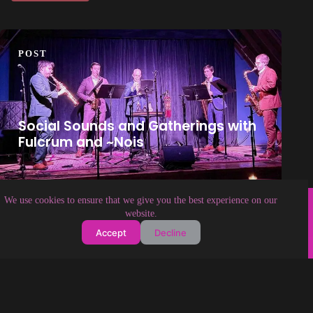
POST
Social Sounds and Gatherings with
Fulcrum and ~Nois
Copyright © 2026 Soundologia
We use cookies to ensure that we give you the best experience on our
website.
Accept
Decline
About Soundologia
Contact Us
Privacy Policy