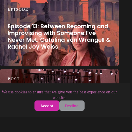
EPISODE
Episode 13: Between Becoming and
Improvising with Someone I’ve
Never Met: Catalina von Wrangell &
Rachel Joy Weiss
POST
We use cookies to ensure that we give you the best experience on our
The Last Hundred Ensemble’s
website.
Inaugural Concert to Offer a
Accept
Decline
Contemporary Music Journey
Around The World