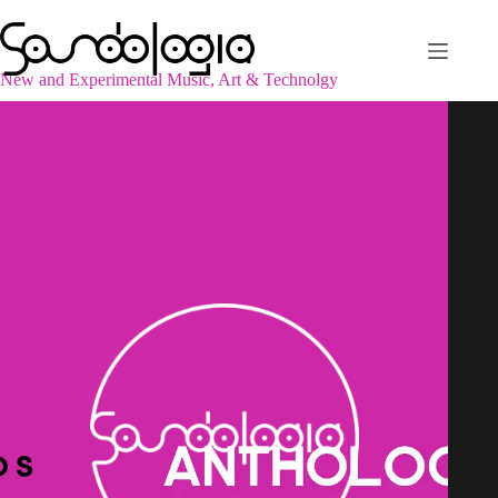
Skip
to
content
New and Experimental Music, Art & Technolgy