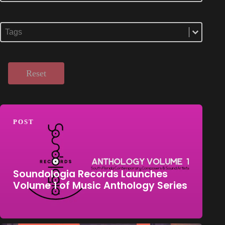
Select content
Tags
Select content
Reset
POST
Soundologia Records Launches
Volume 1 of Music Anthology Series