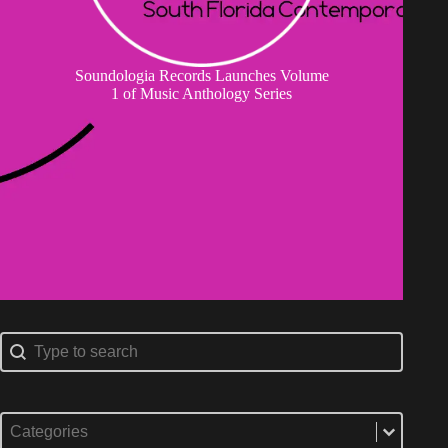
Soundologia Records Launches Volume
1 of Music Anthology Series
Search content
Search
Select content
Categories
Select content