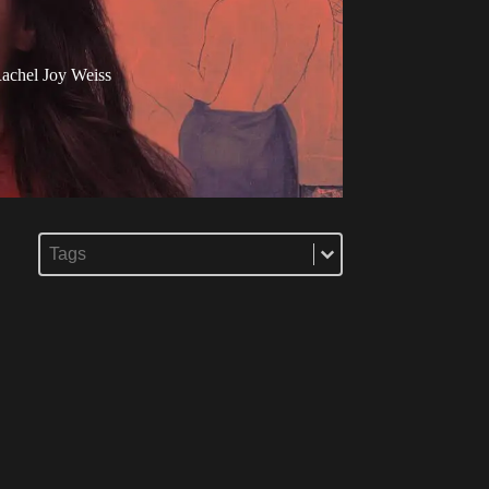
achel Joy Weiss
Select content
Tags
Select content