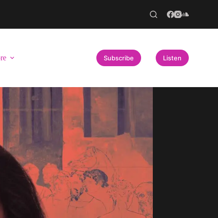
re
Subscribe
Listen