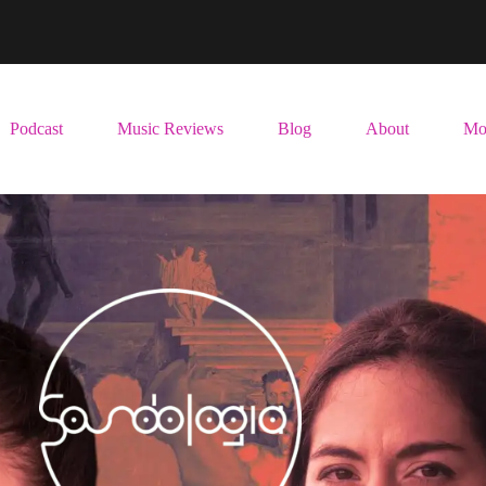
Podcast
Music Reviews
Blog
About
Mo